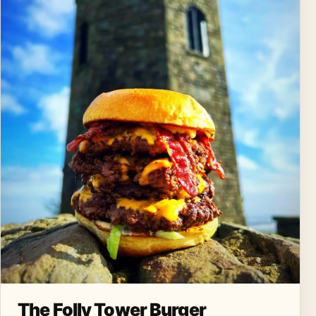
The Folly Tower Burger