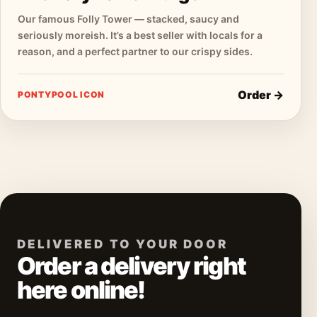
Our famous Folly Tower — stacked, saucy and
seriously moreish. It’s a best seller with locals for a
reason, and a perfect partner to our crispy sides.
Order →
PONTYPOOL ICON
DELIVERED TO YOUR DOOR
Order a delivery right
here online!