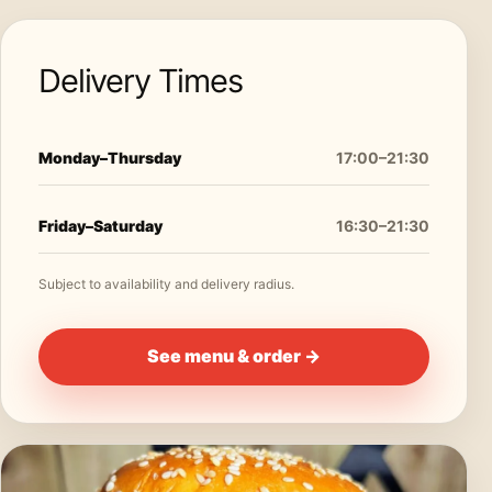
Delivery Times
Monday–Thursday
17:00–21:30
Friday–Saturday
16:30–21:30
Subject to availability and delivery radius.
See menu & order →