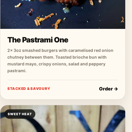
The Pastrami One
2× 3oz smashed burgers with caramelised red onion
chutney between them. Toasted brioche bun with
mustard mayo, crispy onions, salad and peppery
pastrami.
Order →
STACKED & SAVOURY
SWEET HEAT