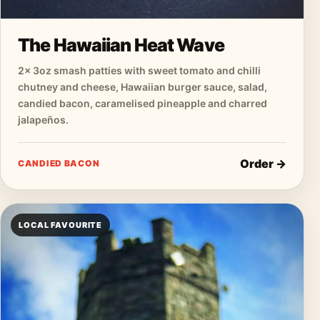
The Hawaiian Heat Wave
2× 3oz smash patties with sweet tomato and chilli
chutney and cheese, Hawaiian burger sauce, salad,
candied bacon, caramelised pineapple and charred
jalapeños.
Order →
CANDIED BACON
LOCAL FAVOURITE