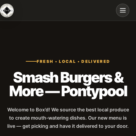
Skip to main content
FRESH • LOCAL • DELIVERED
Smash Burgers &
More — Pontypool
Welcome to Box’d! We source the best local produce
to create mouth-watering dishes. Our new menu is
live — get picking and have it delivered to your door.