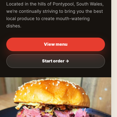
Located in the hills of Pontypool, South Wales,
we’re continually striving to bring you the best
local produce to create mouth-watering
dishes.
View menu
Start order →