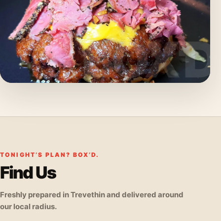
TONIGHT’S PLAN? BOX’D.
Find Us
Freshly prepared in Trevethin and delivered around
our local radius.