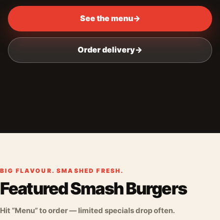
See the menu
→
Order delivery
→
BIG FLAVOUR. SMASHED FRESH.
Featured Smash Burgers
Hit “Menu” to order — limited specials drop often.