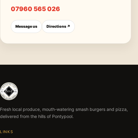
07960 565 026
Message us
Directions ↗
Fresh local produce, mouth-watering smash burgers and pizza,
delivered from the hills of Pontypool.
LINKS