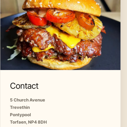
Contact
5 Church Avenue
Trevethin
Pontypool
Torfaen, NP4 8DH