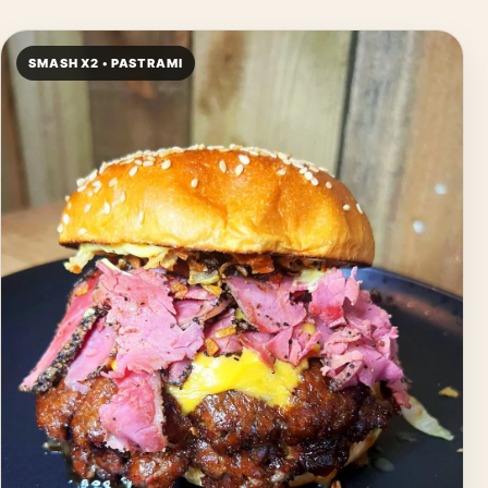
SMASH X2 • PASTRAMI