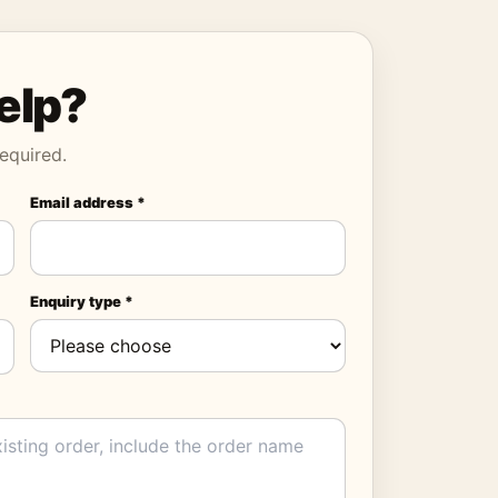
elp?
equired.
Email address *
Enquiry type *