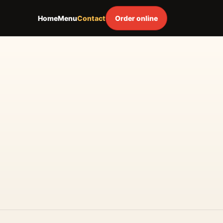
Home
Menu
Contact
Order online