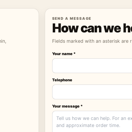
SEND A MESSAGE
How can we h
in,
Fields marked with an asterisk are r
Your name *
Telephone
Your message *