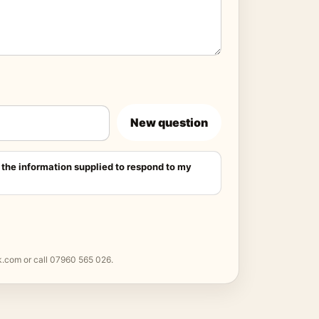
New question
 the information supplied to respond to my
k.com
or call
07960 565 026
.