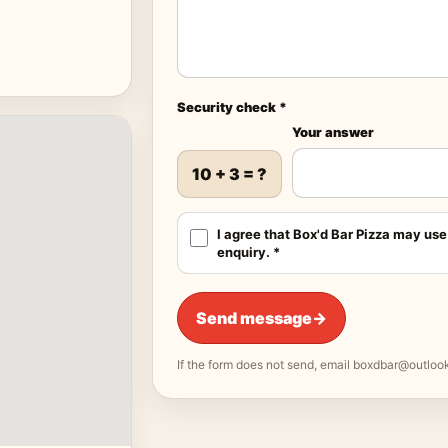
Security check *
Your answer
10 + 3 = ?
I agree that Box'd Bar Pizza may use
enquiry. *
Send message
→
If the form does not send, email
boxdbar@outloo