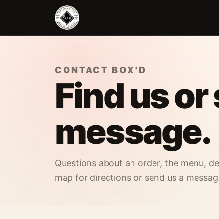
Skip to main content
CONTACT BOX'D
Find us or
message.
Questions about an order, the menu, del
map for directions or send us a messag