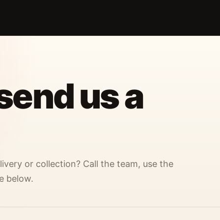
 send us a
ivery or collection? Call the team, use the
e below.