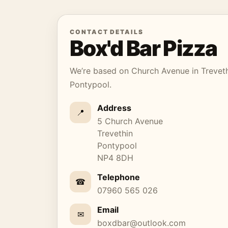
CONTACT DETAILS
Box'd Bar Pizza
We’re based on Church Avenue in Treveth
Pontypool.
Address
📍
5 Church Avenue
Trevethin
Pontypool
NP4 8DH
Telephone
☎
07960 565 026
Email
✉
boxdbar@outlook.com