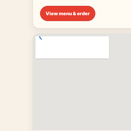
View menu & order