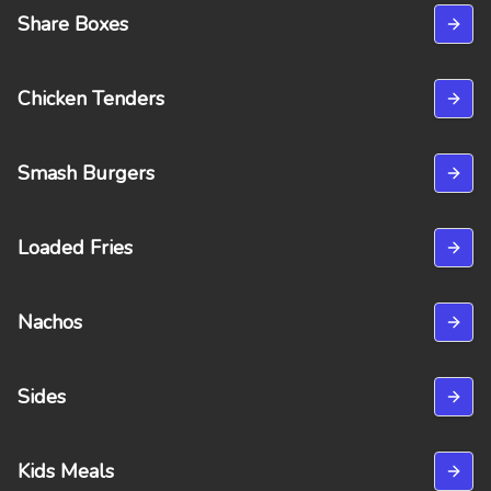
Share Boxes
Chicken Tenders
Smash Burgers
Loaded Fries
Nachos
Sides
Kids Meals