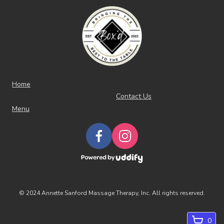
Home
Contact Us
Menu
©
2024 Annette Sanford Massage Therapy, Inc. All rights reserved.
0