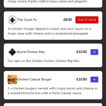
crispy onions franks redhot mayo salad and jalapeño
The Cluck Fu
£
8.50
Out of stock
1x chicken burger dipped in sweet and sour sauce on a
Asian slaw with cheese and a caramelised pineapple
Box'd Chicken Mac
£
10.50
Our spin on the Golden Arches chicken Big Mac.
Chicken Caesar Burger
£
10.50
2 x chicken burgers served with crispy bacon and cheese in
a toasted brioche bun with a fresh Caesar sauce.