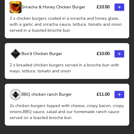
Sriracha & Honey Chicken Burger
£
10.50
2 x chicken burgers coated in a sriracha and honey glaze,
with a garlic and sriracha sauce, lettuce, tomato and onion
served in a toasted brioche bun
Box'd Chicken Burger
£
10.00
2 x breaded chicken burgers served in a brioche bun with
mayo, lettuce, tomato and onion
BBQ chicken ranch Burger
£
11.00
2x chicken burgers topped with cheese, crispy bacon, crispy
onions,BBQ sauce, salad and our homemade ranch sauce
served on a toasted brioche bun