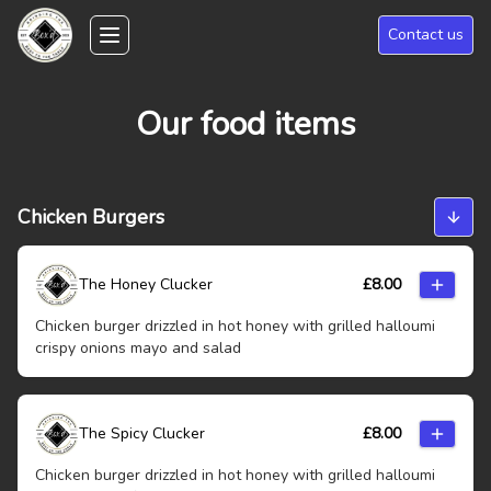
Skip to main content
Contact us
Toggle navigation menu
Our food items
Chicken Burgers
The Honey Clucker
£
8.00
Chicken burger drizzled in hot honey with grilled halloumi
crispy onions mayo and salad
The Spicy Clucker
£
8.00
Chicken burger drizzled in hot honey with grilled halloumi