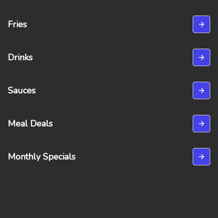
Fries
Drinks
Sauces
Meal Deals
Monthly Specials